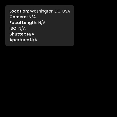
Location:
Washington DC, USA
Camera:
N/A
Focal Length:
N/A
ISO:
N/A
Shutter:
N/A
Aperture:
N/A