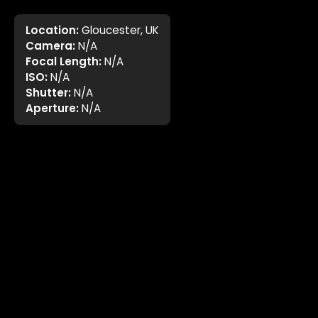
Location:
Gloucester, UK
Camera:
N/A
Focal Length:
N/A
ISO:
N/A
Shutter:
N/A
Aperture:
N/A