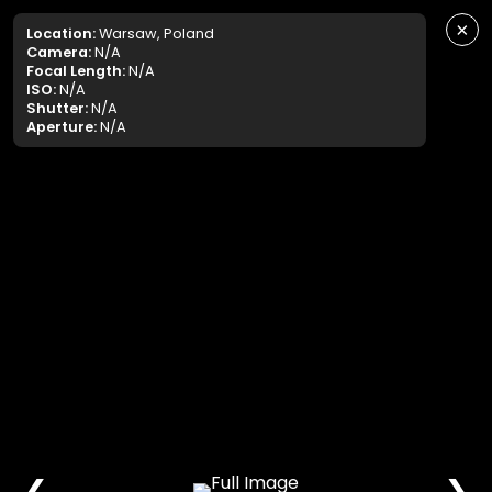
×
Location:
Warsaw, Poland
Camera:
N/A
Focal Length:
N/A
ISO:
N/A
Shutter:
N/A
Aperture:
N/A
❮
❯