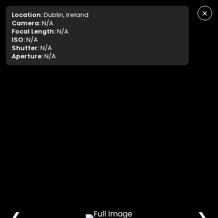
×
Location:
Dublin, Ireland
Camera:
N/A
Focal Length:
N/A
ISO:
N/A
Shutter:
N/A
Aperture:
N/A
❮
❯