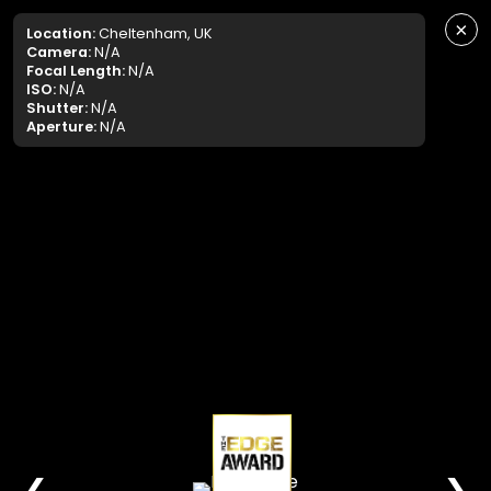
×
Location:
Cheltenham, UK
Camera:
N/A
Focal Length:
N/A
ISO:
N/A
Shutter:
N/A
Aperture:
N/A
❮
❯