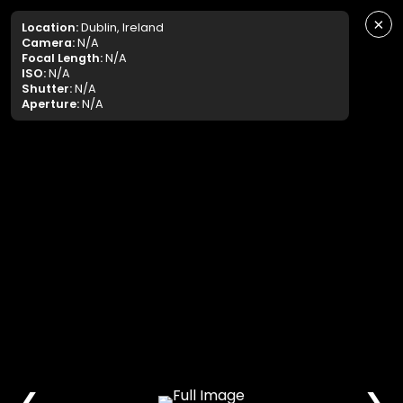
×
Location:
Dublin, Ireland
Camera:
N/A
Focal Length:
N/A
ISO:
N/A
Shutter:
N/A
Aperture:
N/A
❮
❯