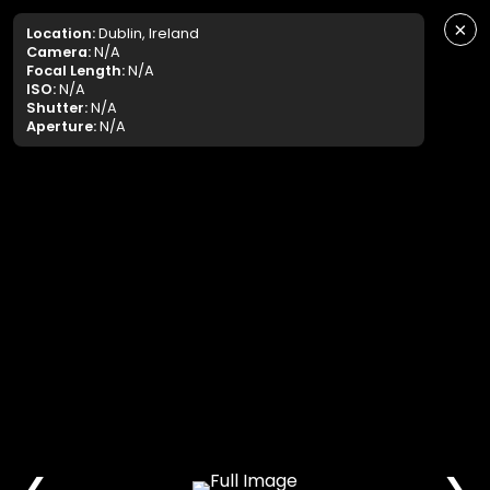
×
Location:
Dublin, Ireland
Camera:
N/A
Focal Length:
N/A
ISO:
N/A
Shutter:
N/A
Aperture:
N/A
❮
❯