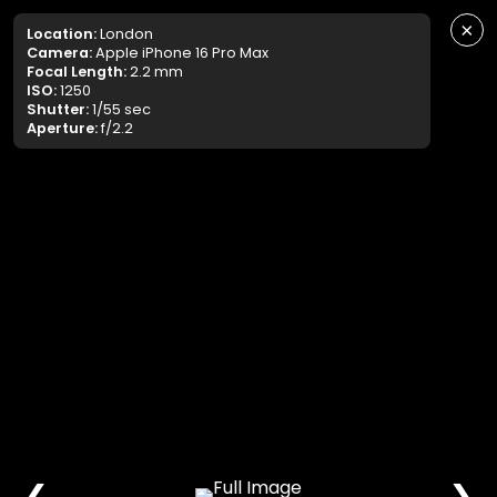
×
Location:
London
Camera:
Apple iPhone 16 Pro Max
Focal Length:
2.2 mm
ISO:
1250
Shutter:
1/55 sec
Aperture:
f/2.2
❮
❯