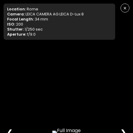
×
Location:
Rome
Camera:
LEICA CAMERA AG LEICA D-Lux 8
Focal Length:
34 mm
ISO:
200
Shutter:
1/250 sec
Aperture:
f/9.0
❮
❯