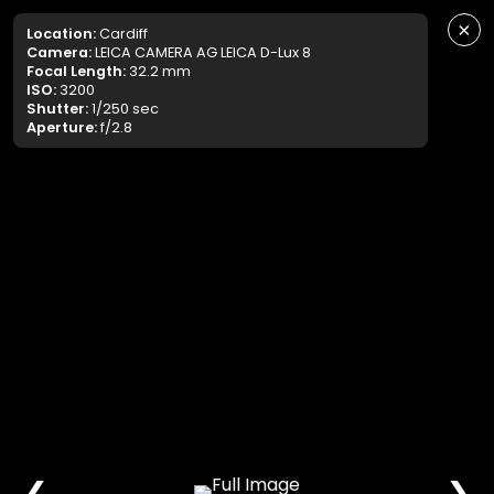
×
Location:
Cardiff
Camera:
LEICA CAMERA AG LEICA D-Lux 8
Focal Length:
32.2 mm
ISO:
3200
Shutter:
1/250 sec
Aperture:
f/2.8
❮
❯