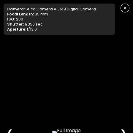
×
Camera:
Leica Camera AG M9 Digital Camera
Focal Length:
35 mm
ISO:
200
Shutter:
1/350 sec
Aperture:
f/13.0
❮
❯