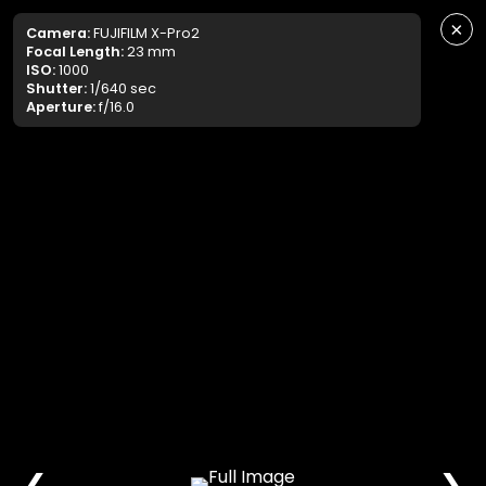
×
Camera:
FUJIFILM X-Pro2
Focal Length:
23 mm
ISO:
1000
Shutter:
1/640 sec
Aperture:
f/16.0
❮
❯