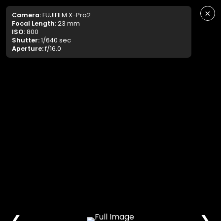
×
Camera:
FUJIFILM X-Pro2
Focal Length:
23 mm
ISO:
800
Shutter:
1/640 sec
Aperture:
f/16.0
❮
❯