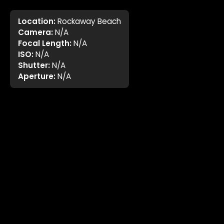
Location:
Rockaway Beach
Camera:
N/A
Focal Length:
N/A
ISO:
N/A
Shutter:
N/A
Aperture:
N/A