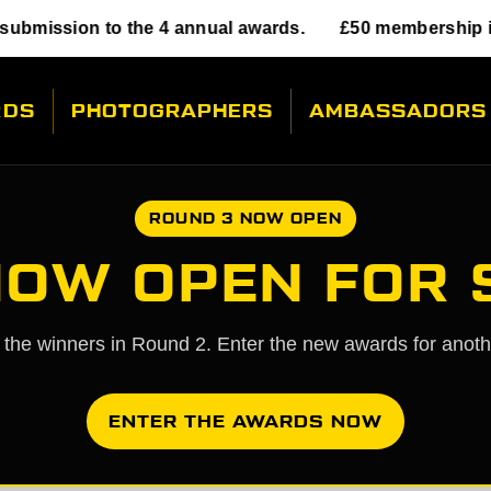
o the 4 annual awards.
£50 membership includes sub
RDS
PHOTOGRAPHERS
AMBASSADORS
ROUND 3 NOW OPEN
NOW OPEN FOR
l the winners in Round 2. Enter the new awards for anot
ENTER THE AWARDS NOW