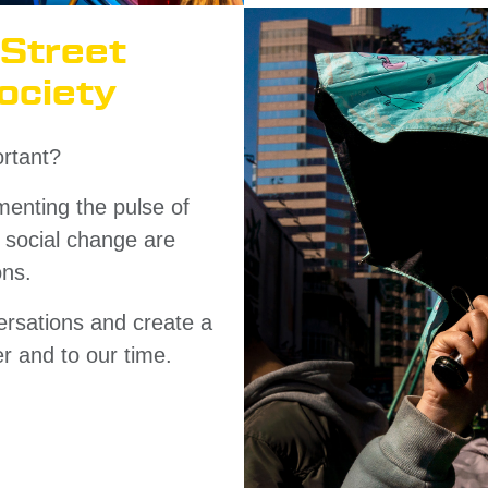
 Street
ociety
rtant?
menting the pulse of
d social change are
ons.
rsations and create a
er and to our time.