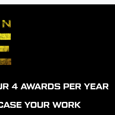
UR 4 AWARDS PER YEAR
WCASE YOUR WORK