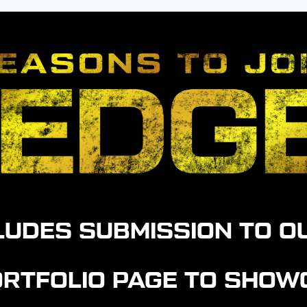
CLUDES SUBMISSION TO O
PORTFOLIO PAGE TO SHO