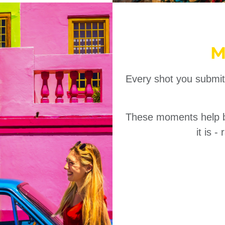
M
Every shot you submit
These moments help bui
it is 