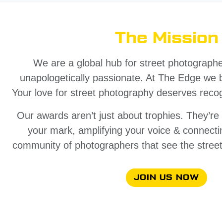
The Mission
We are a global hub for street photographer
unapologetically passionate. At The Edge we be
Your love for street photography deserves recog
Our awards aren’t just about trophies. They’r
your mark, amplifying your voice & connecti
community of photographers that see the street
JOIN US NOW