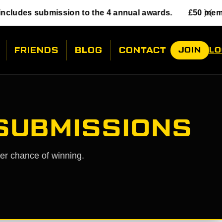
mission to the 4 annual awards.
£50 membership incl
FRIENDS
BLOG
CONTACT
JOIN
LO
 SUBMISSIONS
her chance of winning.