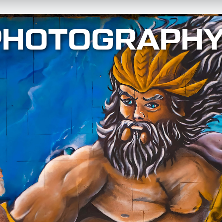
PHOTOGRAPH