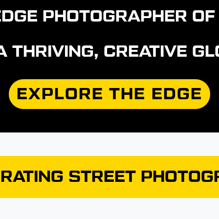
E EDGE PHOTOGRAPHER OF
 A THRIVING, CREATIVE 
EXPLORE THE EDGE
RATING STREET PHOTO