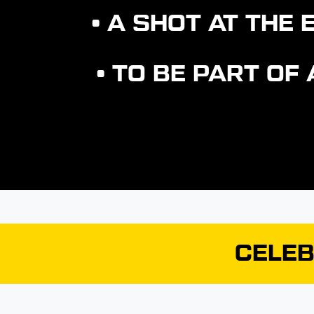
• A SHOT AT TH
• TO BE PART OF
CELEB