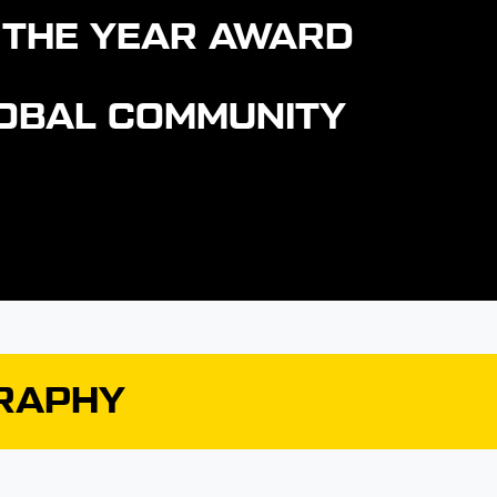
 THE YEAR AWARD
GLOBAL COMMUNITY
GRAPHY