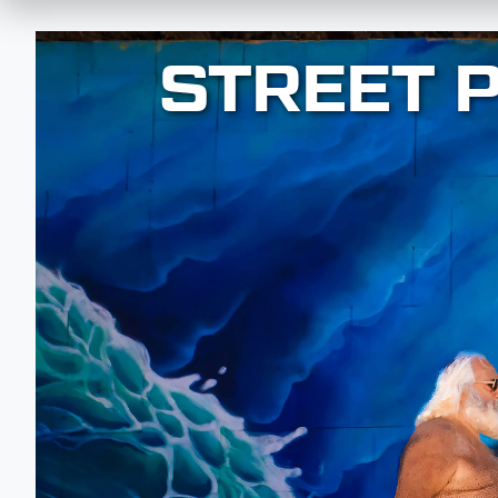
STREET 