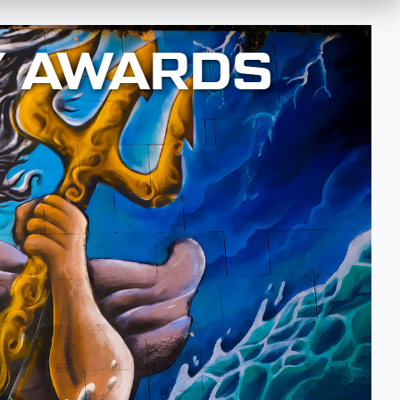
Y AWARDS