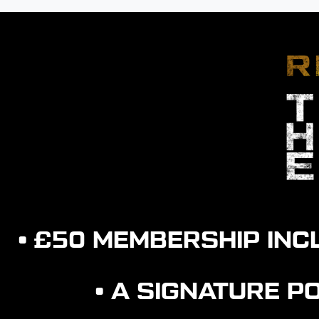
• £50 MEMBERSHIP IN
• A SIGNATURE 