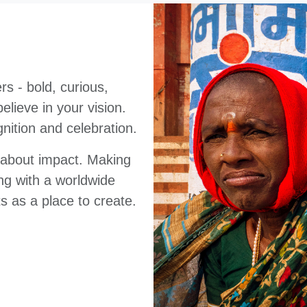
s - bold, curious,
lieve in your vision.
nition and celebration.
e about impact. Making
ng with a worldwide
s as a place to create.