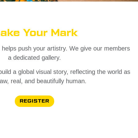
ake Your Mark
 helps push your artistry. We give our members
a dedicated gallery.
ld a global visual story, reflecting the world as
- raw, real, and beautifully human.
REGISTER