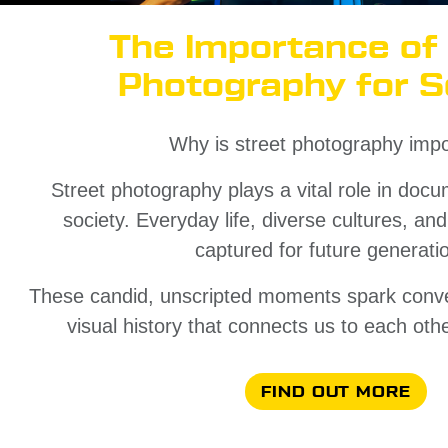
The Importance of
Photography for S
Why is street photography impo
Street photography plays a vital role in docu
society. Everyday life, diverse cultures, an
captured for future generati
These candid, unscripted moments spark conve
visual history that connects us to each oth
FIND OUT MORE