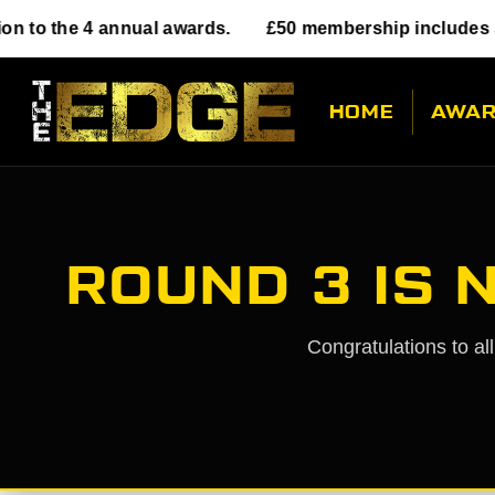
annual awards.
£50 membership includes submission t
HOME
AWA
ROUND 3 IS 
Congratulations to al