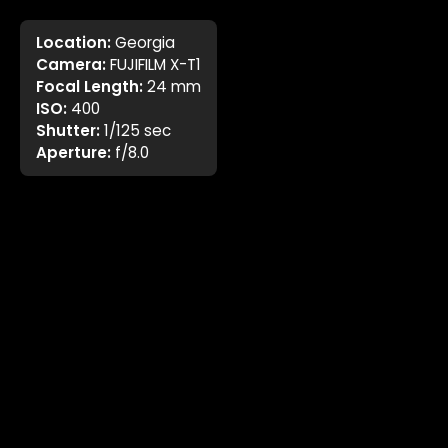
Location:
Georgia
Camera:
FUJIFILM X-T1
Focal Length:
24 mm
ISO:
400
Shutter:
1/125 sec
Aperture:
f/8.0