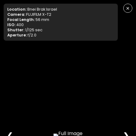
×
Location:
Bnei Brak Israel
Camera:
FUJIFILM X-T2
Focal Length:
56 mm
ISO:
400
Shutter:
1/125 sec
Aperture:
f/2.0
❮
❯