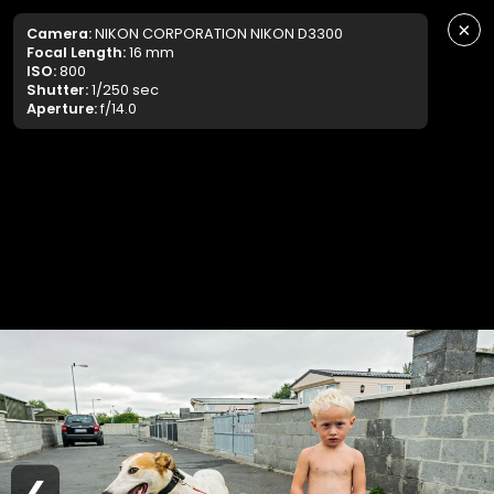
×
Camera:
NIKON CORPORATION NIKON D3300
Focal Length:
16 mm
ISO:
800
Shutter:
1/250 sec
Aperture:
f/14.0
❮