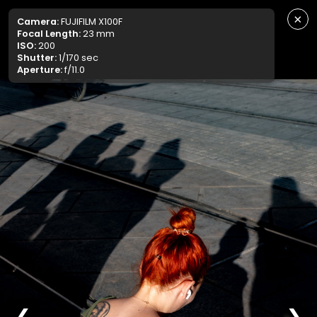
×
Camera:
FUJIFILM X100F
Focal Length:
23 mm
ISO:
200
Shutter:
1/170 sec
Aperture:
f/11.0
❮
❯