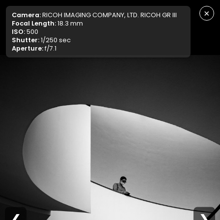
×
Camera:
RICOH IMAGING COMPANY, LTD. RICOH GR III
Focal Length:
18.3 mm
ISO:
500
Shutter:
1/250 sec
Aperture:
f/7.1
❮
❯