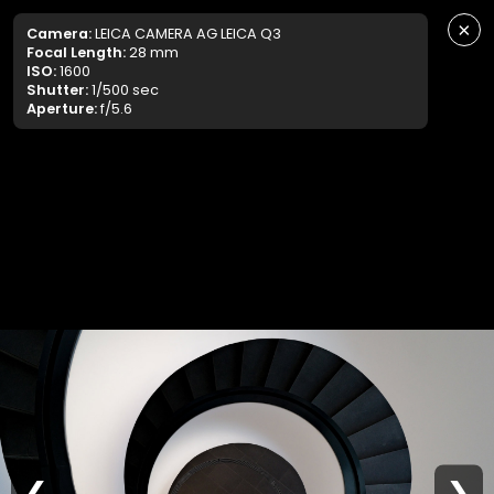
×
Camera:
LEICA CAMERA AG LEICA Q3
Focal Length:
28 mm
ISO:
1600
Shutter:
1/500 sec
Aperture:
f/5.6
❮
❯