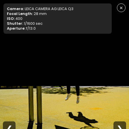
×
Camera:
LEICA CAMERA AG LEICA Q3
Focal Length:
28 mm
ISO:
400
Shutter:
1/1600 sec
Aperture:
f/13.0
❮
❯