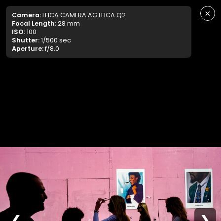
×
Camera:
LEICA CAMERA AG LEICA Q2
Focal Length:
28 mm
ISO:
100
Shutter:
1/500 sec
Aperture:
f/8.0
❮
❯