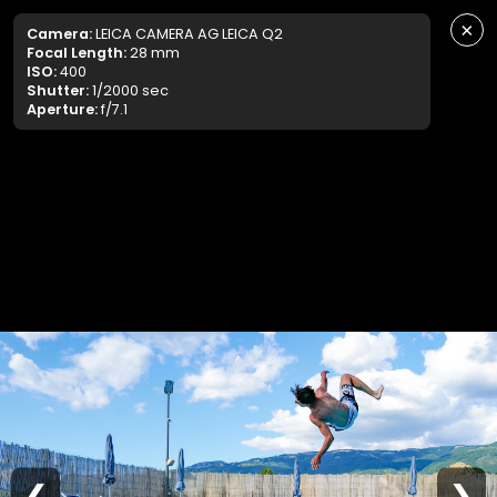
×
Camera:
LEICA CAMERA AG LEICA Q2
Focal Length:
28 mm
ISO:
400
Shutter:
1/2000 sec
Aperture:
f/7.1
❮
❯