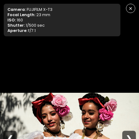
×
Camera:
FUJIFILM X-T3
Focal Length:
23 mm
ISO:
160
Shutter:
1/500 sec
Aperture:
f/7.1
❮
❯