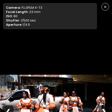
×
Camera:
FUJIFILM X-T3
Focal Length:
23 mm
ISO:
80
Shutter:
1/500 sec
Aperture:
f/4.5
❮
❯