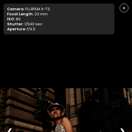
×
Camera:
FUJIFILM X-T3
Focal Length:
23 mm
ISO:
80
Shutter:
1/640 sec
Aperture:
f/4.5
❮
❯