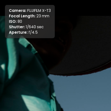
Camera:
FUJIFILM X-T3
Focal Length:
23 mm
ISO:
80
Shutter:
1/640 sec
Aperture:
f/4.5