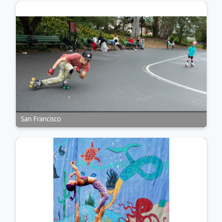
San Francisco