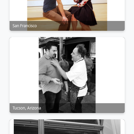
San Francisco
Tucson, Arizona