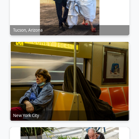
Tucson, Arizona
New York City