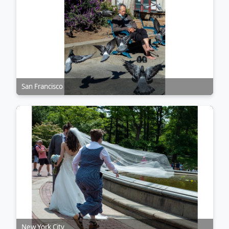
San Francisco
New York City