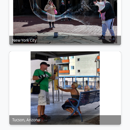
New York City
Tucson, Arizona