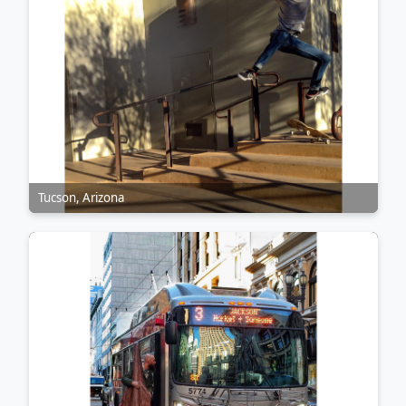
Tucson, Arizona