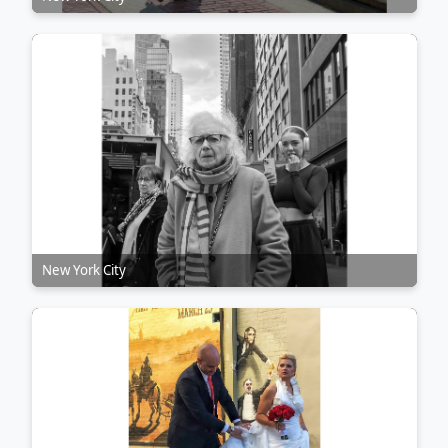
New York City