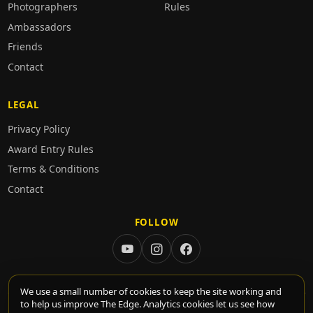
Photographers
Rules
Ambassadors
Friends
Contact
LEGAL
Privacy Policy
Award Entry Rules
Terms & Conditions
Contact
FOLLOW
We use a small number of cookies to keep the site working and
to help us improve The Edge. Analytics cookies let us see how