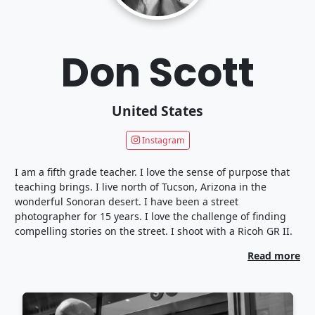
Don Scott
United States
Instagram
I am a fifth grade teacher. I love the sense of purpose that
teaching brings. I live north of Tucson, Arizona in the
wonderful Sonoran desert. I have been a street
photographer for 15 years. I love the challenge of finding
compelling stories on the street. I shoot with a Ricoh GR II.
Read more