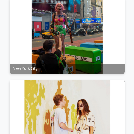
New York City