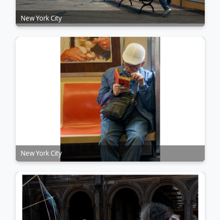
New York City
New York City