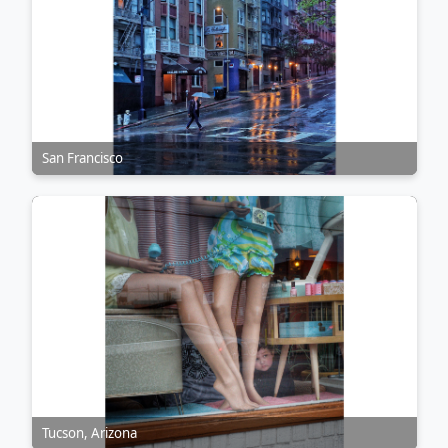
San Francisco
Tucson, Arizona