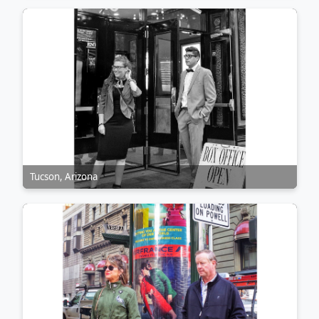
Tucson, Arizona