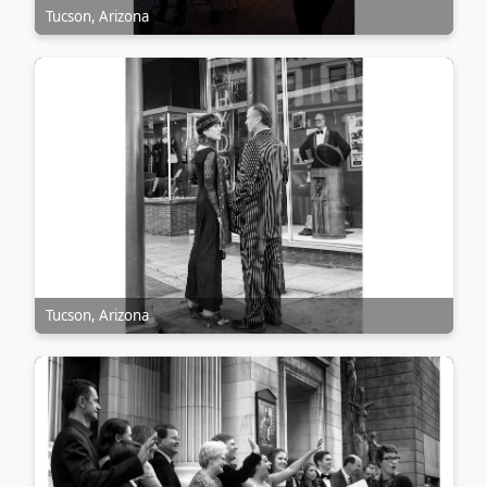
Tucson, Arizona
Tucson, Arizona