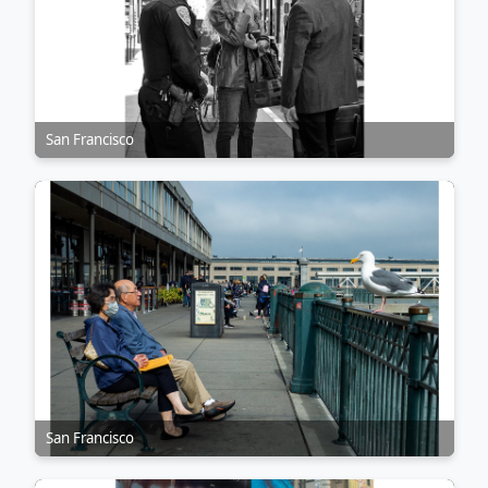
San Francisco
San Francisco