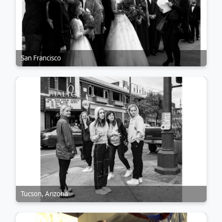
San Francisco
Tucson, Arizona