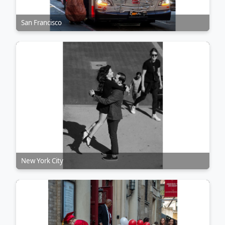
San Francisco
New York City