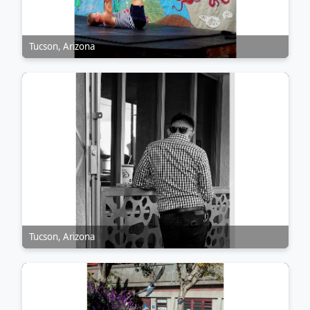
Tucson, Arizona
Tucson, Arizona