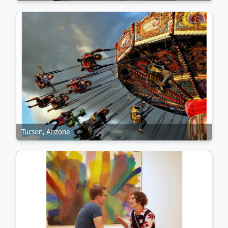
Tucson, Arizona