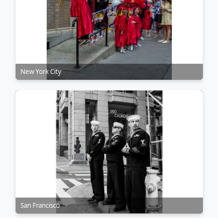
New York City
San Francisco