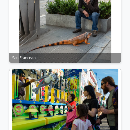
San Francisco