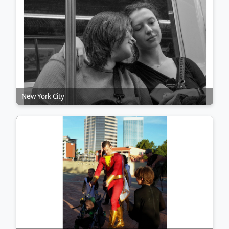
New York City