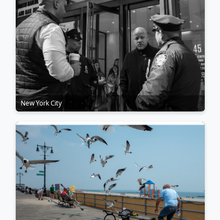
New York City