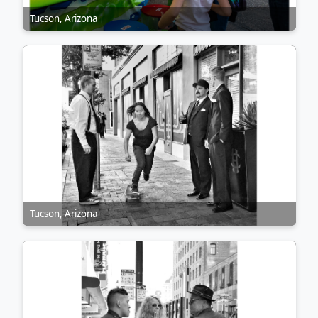
Tucson, Arizona
Tucson, Arizona