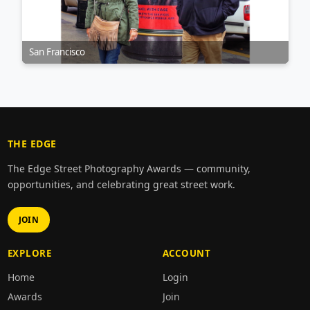
San Francisco
THE EDGE
The Edge Street Photography Awards — community,
opportunities, and celebrating great street work.
JOIN
EXPLORE
ACCOUNT
Home
Login
Awards
Join