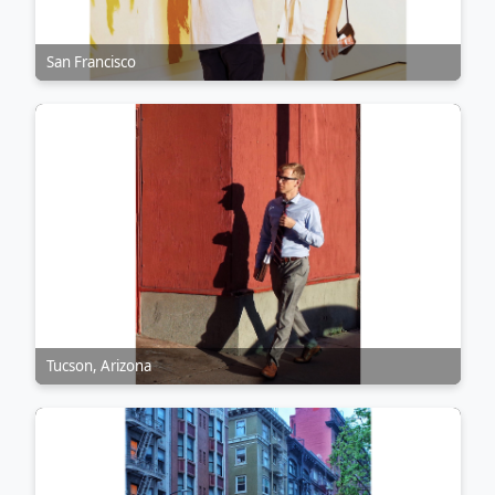
San Francisco
Tucson, Arizona