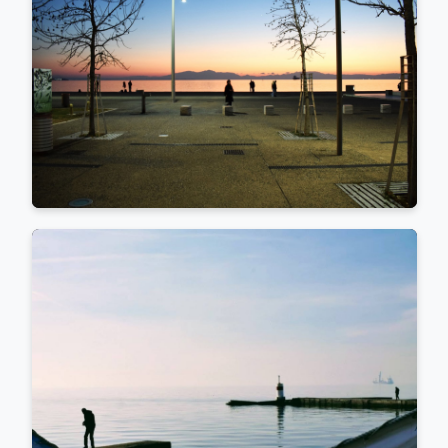
projects for the Athenian Perispomeni publishing house,
directed by her brother, Sotiris Fasoulas. Her written work
spans from studies on language and writing to explorations
of photographic and photo-optical media (ed. Ant. N.
Sakkoulas, Athens, 2007), culminating in the bilingual
photo–graphology album Urban Graphemes
(Improvisations)—a journey through the wall writings and
inscriptions of the city, from graffiti to street art (ed.
Perispomeni, Athens, 2018).
She is the co_founder of @ifocus_women community, a
member and moderator of the international collectives
@Rromastreet, @kalopsia_collective, and
@moments_collective. She is also affiliated with the Ita