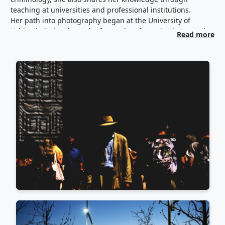
teaching at universities and professional institutions.
Her path into photography began at the University of
Urbino in Italy, where she focused on forensic photography
Read more
—macro and micro imagery—an art she continues to
practice professionally as an expert witness in court. In
recent years, her lens has turned toward the street.
Through workshops and courses in Greece and abroad, she
has immersed herself in street photography and the
broader visual arts. In the field of street photography, she
has trained under Nikos Ekonomopoulos, Julia Coddington,
and Vineet Vohra.
Her work has been shown in Greek and international group
exhibitions (RomePhotoLab 2024, 2025, Moments Collective
– Hellenic American Association 2024, Moments
Collective/Ifocus - Italian Cultural Institute of Athens 2026,
Street Badass Paris 2025, Street Conclave & Shades of a
Woman/Alpido, Rome 2025, 100 Years 100 Women Paris
2024, Ballarat and A Wall of Women by Women 2023) as well
as featured in photography magazines and communities
both in Greece and internationally.
Beyond photography, she curates communication and art