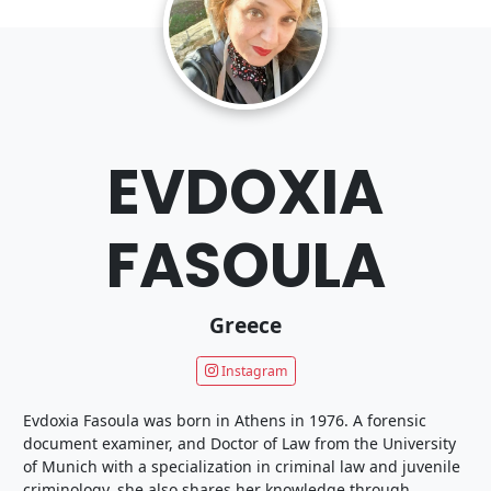
EVDOXIA
FASOULA
Greece
Instagram
Evdoxia Fasoula was born in Athens in 1976. A forensic
document examiner, and Doctor of Law from the University
of Munich with a specialization in criminal law and juvenile
criminology, she also shares her knowledge through