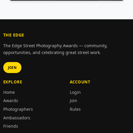
THE EDGE
The Edge Street Photography Awards — community,
opportunities, and celebrating great street work.
JOIN
EXPLORE
ACCOUNT
Home
Login
Awards
Join
Photographers
Rules
Ambassadors
Friends