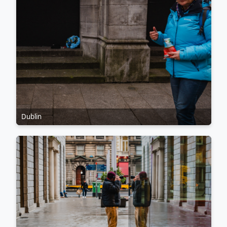
Dublin