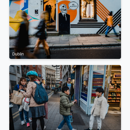
Dublin