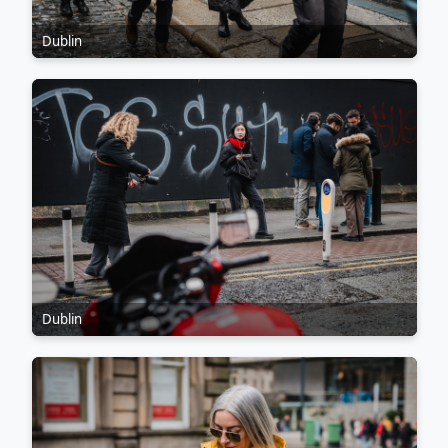
Dublin
Dublin