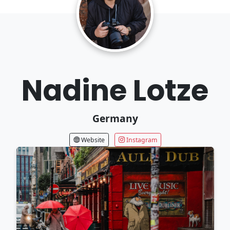
Nadine Lotze
Germany
Website
Instagram