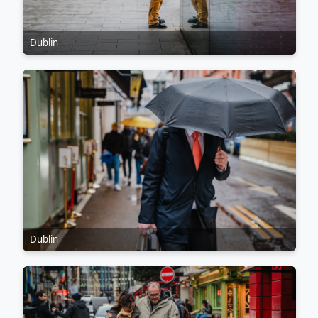
Dublin
Dublin