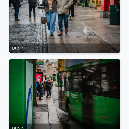
Dublin
Dublin