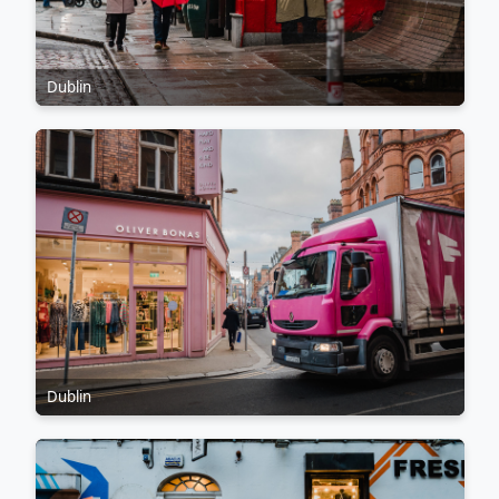
Dublin
Dublin