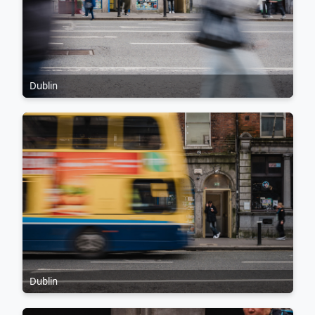
Dublin
Dublin