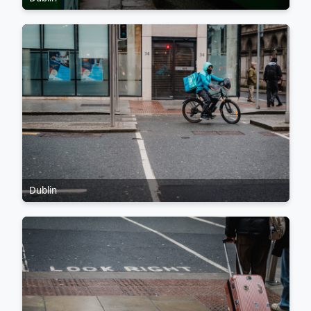
Dublin