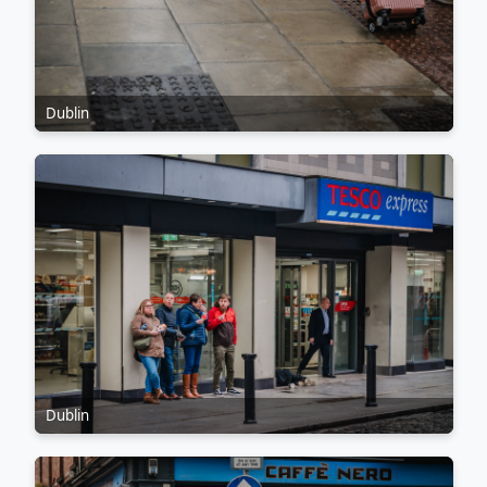
Dublin
Dublin