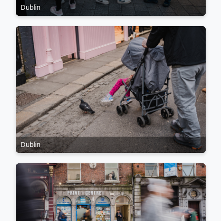
Dublin
Dublin