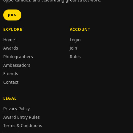
JOIN
EXPLORE
ACCOUNT
Home
Login
Awards
Join
Photographers
Rules
Ambassadors
Friends
Contact
LEGAL
Privacy Policy
Award Entry Rules
Terms & Conditions