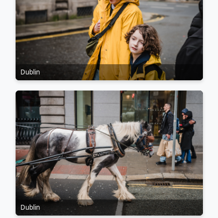
Dublin
Dublin