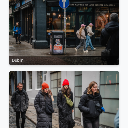
Dublin