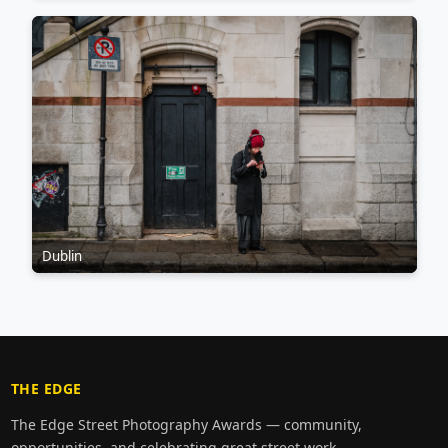
Dublin
THE EDGE
The Edge Street Photography Awards — community,
opportunities, and celebrating great street work.