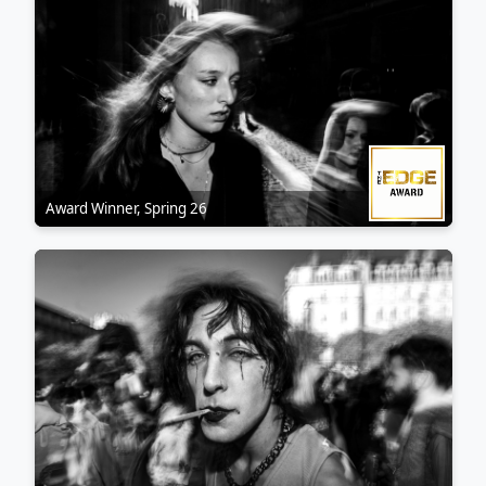
My style is raw and dark, with strong contrasts, blur… and
questions.
Co-founder and curator of Hakoibon Kollectiv
(@hakoibon_kollectiv)
Award Winner, Spring 26