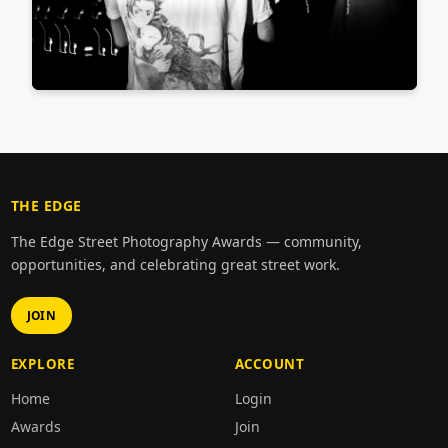
THE EDGE
The Edge Street Photography Awards — community,
opportunities, and celebrating great street work.
JOIN
EXPLORE
ACCOUNT
Home
Login
Awards
Join