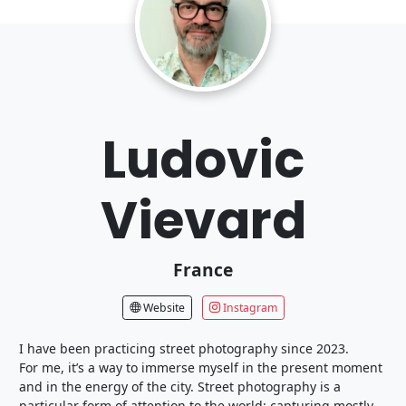
Ludovic
Vievard
France
Website
Instagram
I have been practicing street photography since 2023.
For me, it’s a way to immerse myself in the present moment
and in the energy of the city. Street photography is a
particular form of attention to the world: capturing mostly