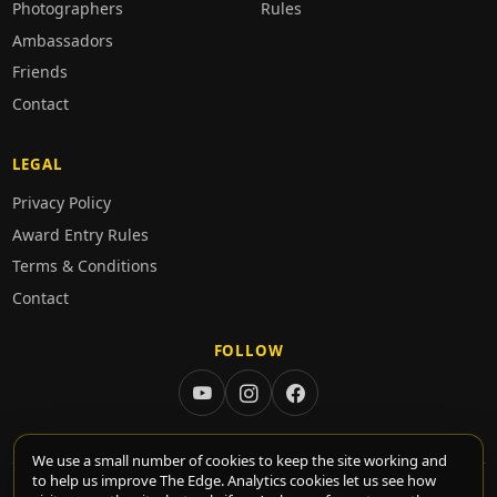
Photographers
Rules
Ambassadors
Friends
Contact
LEGAL
Privacy Policy
Award Entry Rules
Terms & Conditions
Contact
FOLLOW
We use a small number of cookies to keep the site working and
to help us improve The Edge. Analytics cookies let us see how
© 2026 TheEdge. All rights reserved.