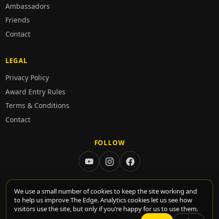
Ambassadors
Friends
Contact
LEGAL
Privacy Policy
Award Entry Rules
Terms & Conditions
Contact
FOLLOW
We use a small number of cookies to keep the site working and
to help us improve The Edge. Analytics cookies let us see how
© 2026 TheEdge. All rights reserved.
visitors use the site, but only if you’re happy for us to use them.
•
•
•
•
Privacy
Contact
Cookie settings
Rules
Login