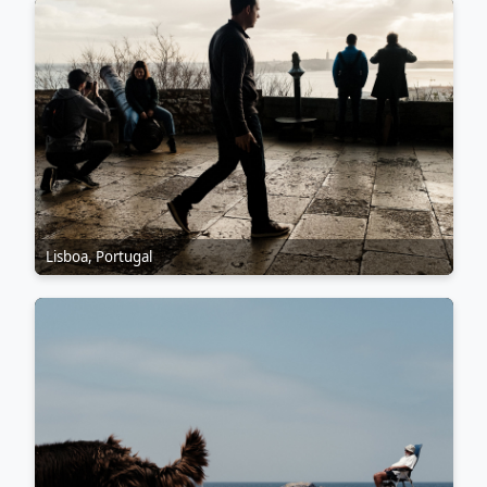
Lisboa, Portugal