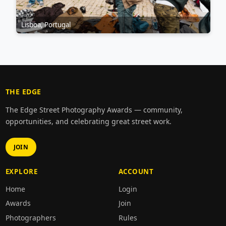
Lisboa, Portugal
THE EDGE
The Edge Street Photography Awards — community,
opportunities, and celebrating great street work.
JOIN
EXPLORE
ACCOUNT
Home
Login
Awards
Join
Photographers
Rules