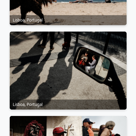
Lisboa, Portugal
Lisboa, Portugal