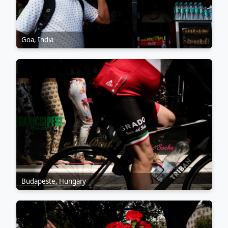
Goa, India
Budapeste, Hungary