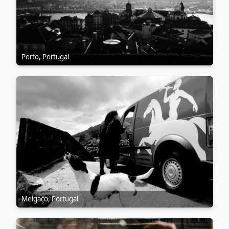
Porto, Portugal
Melgaço, Portugal