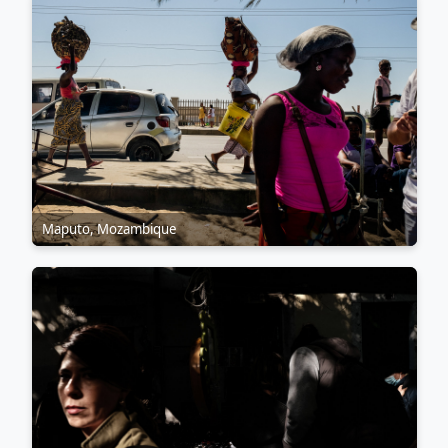
Maputo, Mozambique