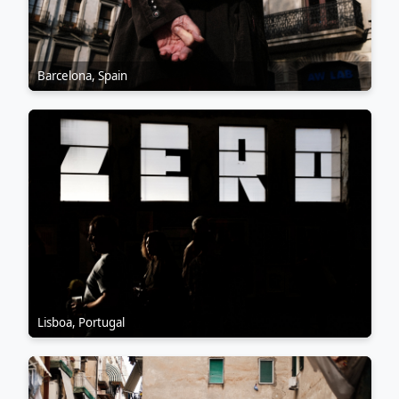
Barcelona, Spain
Lisboa, Portugal