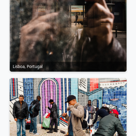
Lisboa, Portugal