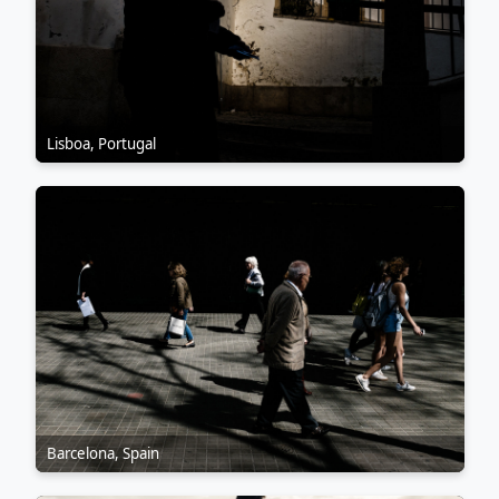
Lisboa, Portugal
Barcelona, Spain