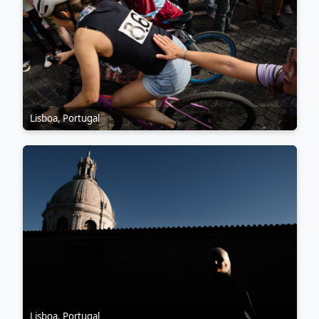
Lisboa, Portugal
Lisboa, Portugal