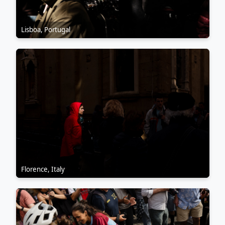
Lisboa, Portugal
Florence, Italy