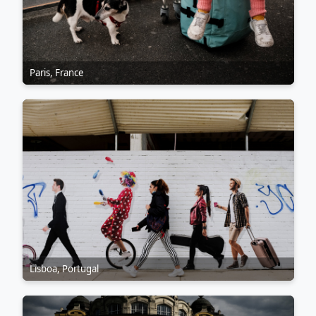
Paris, France
Lisboa, Portugal