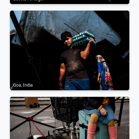
Goa, India