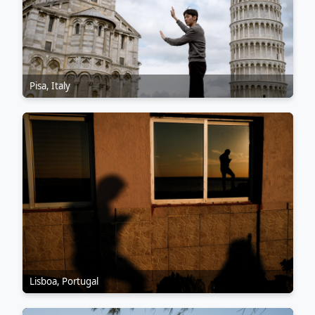
Pisa, Italy
Lisboa, Portugal