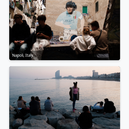
Napoli, Italy