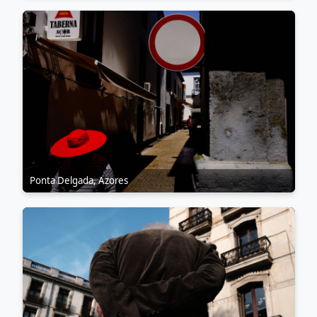
Ponta Delgada, Azores