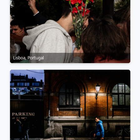
Lisboa, Portugal