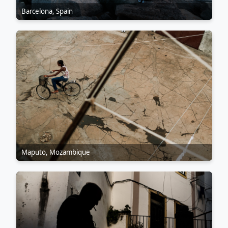
Barcelona, Spain
Maputo, Mozambique