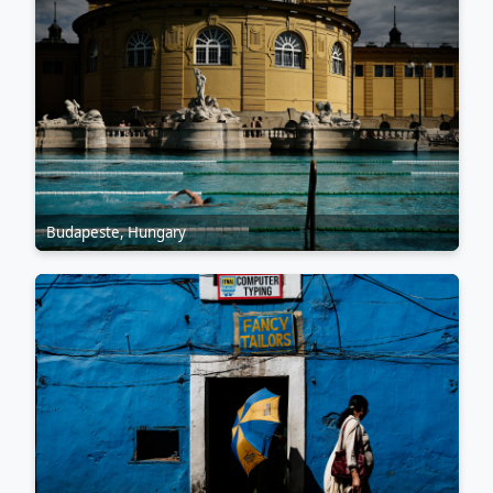
Budapeste, Hungary