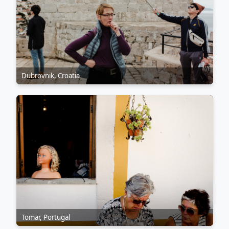
Dubrovnik, Croatia
Tomar, Portugal