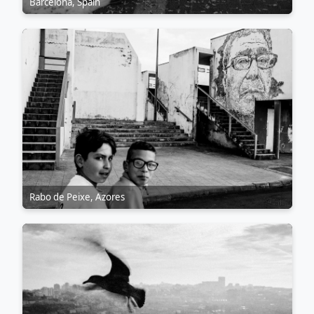
Barcelona, Spain
Rabo de Peixe, Azores