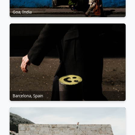
Goa, India
Barcelona, Spain