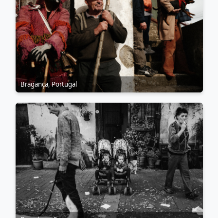
Bragança, Portugal