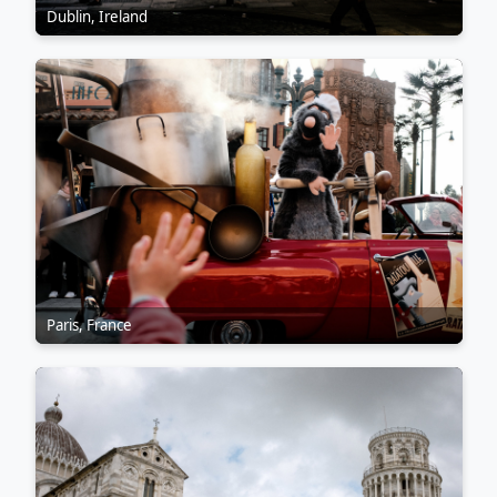
Dublin, Ireland
Paris, France