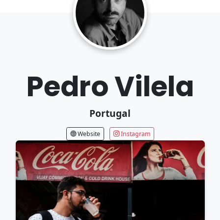
Pedro Vilela
Portugal
Website
Instagram