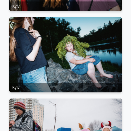
Kyiv
Kyiv