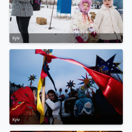
Kyiv
Kyiv