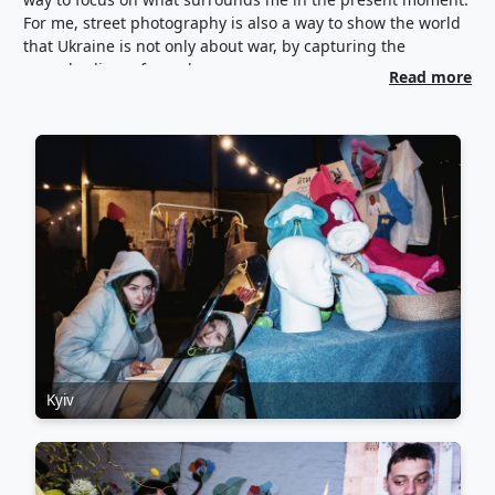
For me, street photography is also a way to show the world
that Ukraine is not only about war, by capturing the
everyday lives of people.
Read more
Kyiv