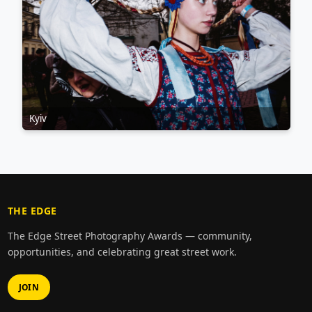
Kyiv
THE EDGE
The Edge Street Photography Awards — community,
opportunities, and celebrating great street work.
JOIN