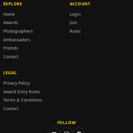
EXPLORE
ACCOUNT
Home
Login
Awards
Join
Photographers
Rules
Ambassadors
Friends
Contact
LEGAL
Privacy Policy
Award Entry Rules
Terms & Conditions
Contact
FOLLOW