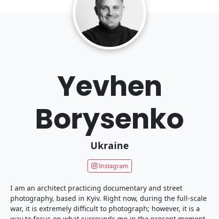
Yevhen
Borysenko
Ukraine
Instagram
I am an architect practicing documentary and street
photography, based in Kyiv. Right now, during the full-scale
war, it is extremely difficult to photograph; however, it is a
way to focus on what surrounds me in the present moment.