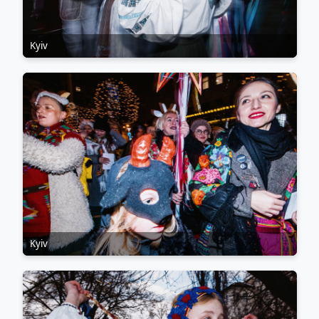
Kyiv
Kyiv