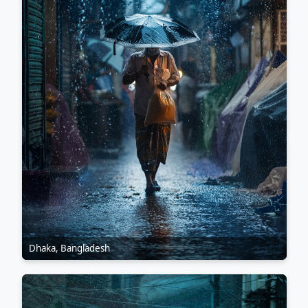
Dhaka, Bangladesh