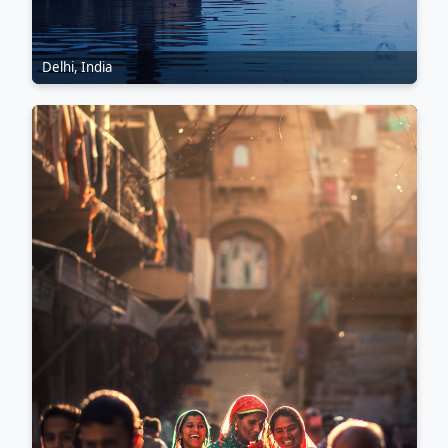
Delhi, India