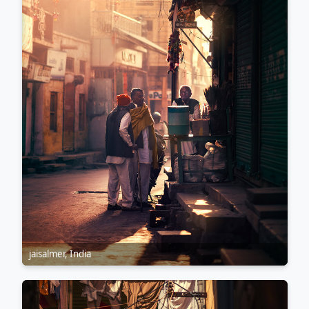
jaisalmer, India