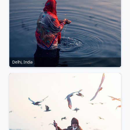
Delhi, India