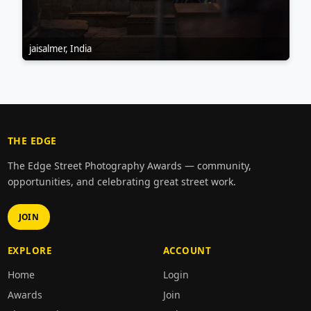
jaisalmer, India
THE EDGE
The Edge Street Photography Awards — community,
opportunities, and celebrating great street work.
JOIN
EXPLORE
ACCOUNT
Home
Login
Awards
Join