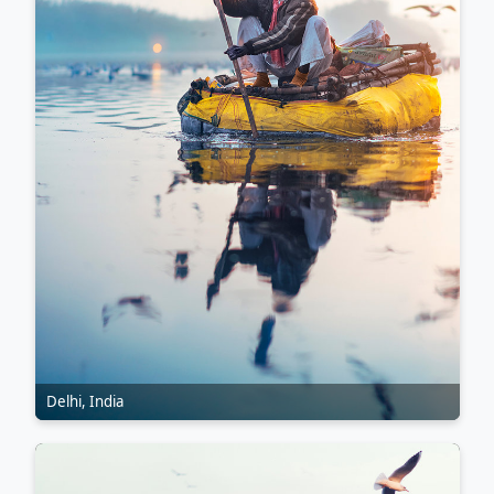
Delhi, India