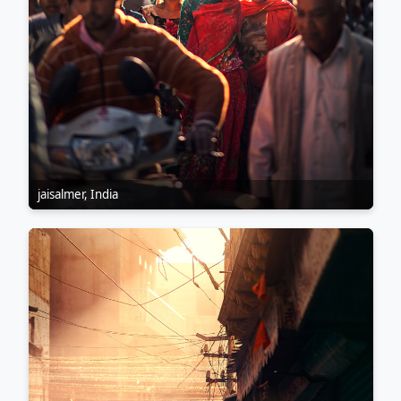
jaisalmer, India