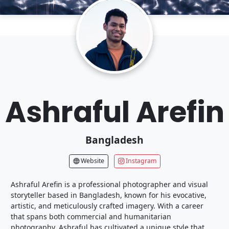
Ashraful Arefin
Bangladesh
Website
Instagram
Ashraful Arefin is a professional photographer and visual
storyteller based in Bangladesh, known for his evocative,
artistic, and meticulously crafted imagery. With a career
that spans both commercial and humanitarian
photography, Ashraful has cultivated a unique style that