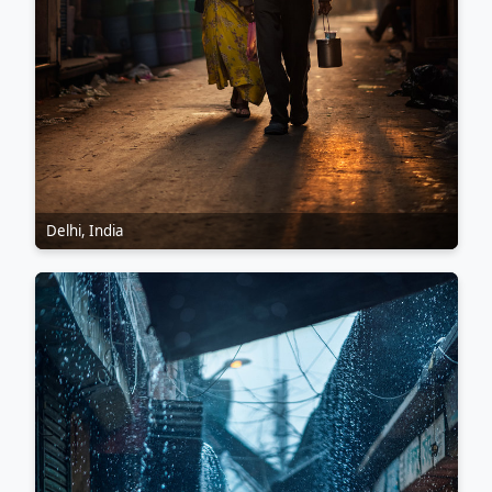
Delhi, India