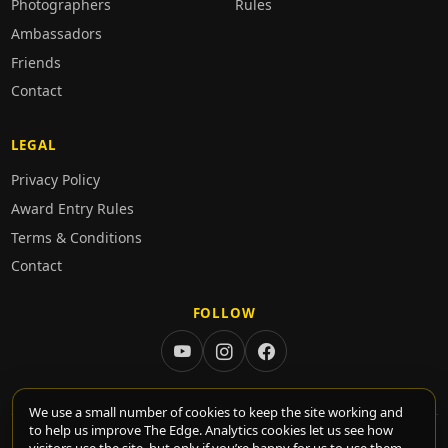
Photographers
Rules
Ambassadors
Friends
Contact
LEGAL
Privacy Policy
Award Entry Rules
Terms & Conditions
Contact
FOLLOW
We use a small number of cookies to keep the site working and
to help us improve The Edge. Analytics cookies let us see how
© 2026 TheEdge. All rights reserved.