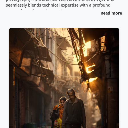
seamlessly blends technical expertise with a profound
sense of emotion and narrative.
Read more