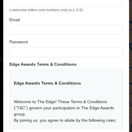
Lowercase letters and numbers only (a-z, 0-9).
Email
Password
Edge Awards Terms & Conditions
Edge Awards Terms & Conditions
Welcome to The Edge! These Terms & Conditions
(“T&C”) govern your participation in The Edge Awards
group.