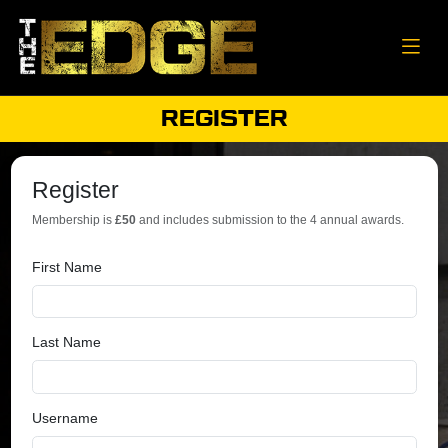
REGISTER
Register
Membership is
£50
and includes submission to the 4 annual awards.
First Name
Last Name
Username