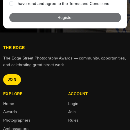
I have read and agree to the Terms and Conditions.
Register
1. Eligibility & Entry Limits
You may submit up to four (4) awards per calendar
year.
THE EDGE
Entries must be submitted by individuals aged 18 or
over, or with parental/guardian consent if under 18.
The Edge Street Photography Awards — community, opportunities,
and celebrating great street work.
All entries must be original and reflect the values of
The Edge.
JOIN
EXPLORE
ACCOUNT
2. Kindness & Conduct
Home
Login
Awards
Join
The Edge Awards celebrate kindness, creativity,
Photographers
Rules
and positive impact across our platforms.
Ambassadors