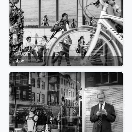
Lisbon