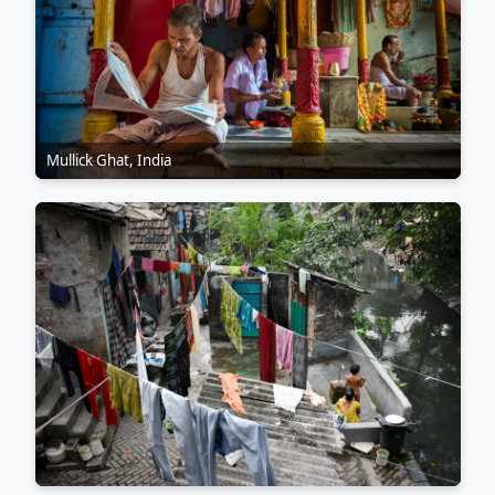
Mullick Ghat, India