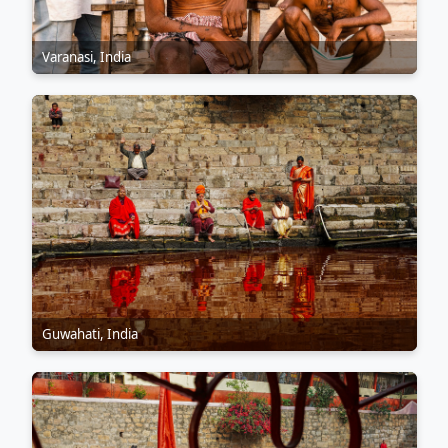
Varanasi, India
Guwahati, India