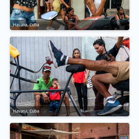
Havana, Cuba
Havana, Cuba