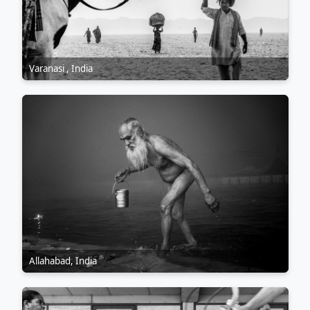
Varanasi , India
Allahabad, India