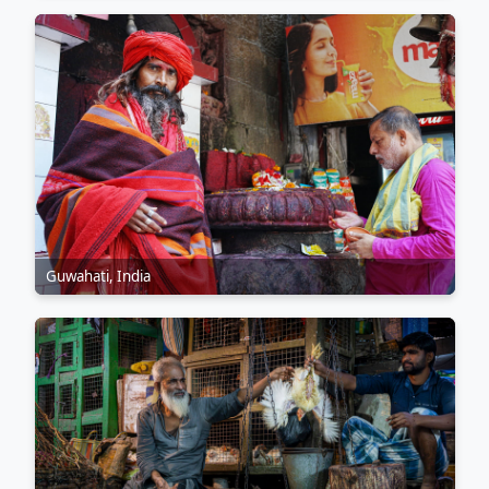
Guwahati, India