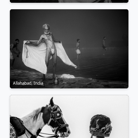
Across all my work, I prioritise observation over direction,
allowing scenes to reveal themselves organically. Street and
travel photography continue to shape the way I see the
world, encouraging me to explore with curiosity, work with
integrity, and produce images that feel honest, human, and
connected to the places and people behind them.
Allahabad, India