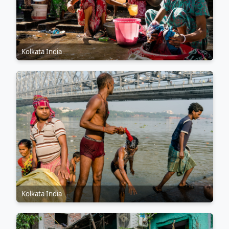
Kolkata India
Kolkata India