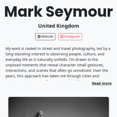
Mark Seymour
United Kingdom
Website
Instagram
My work is rooted in street and travel photography, led by a
long-standing interest in observing people, culture, and
everyday life as it naturally unfolds. I’m drawn to the
unposed moments that reveal character small gestures,
interactions, and scenes that often go unnoticed. Over the
years, this approach has taken me through cities and
remote regions across Europe, Asia, and the Americas,
Read more
where I’ve documented environments shaped by tradition,
change, and the rhythm of daily living.
Travel has been a constant catalyst for my photography.
Spending time in diverse communities has taught me to
work quietly and attentively, allowing stories to emerge