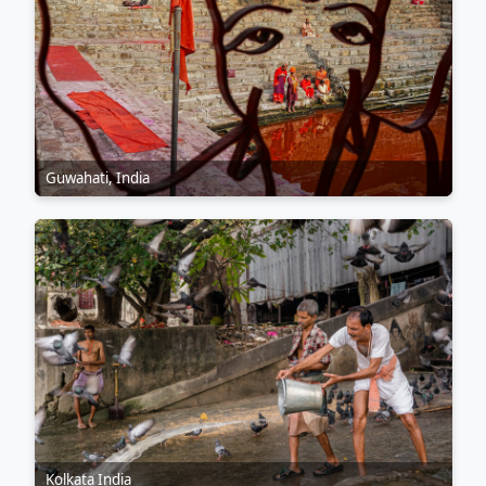
Guwahati, India
Kolkata India