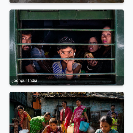
Jodhpur India