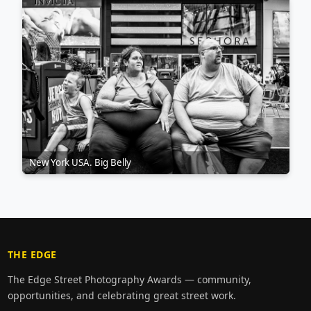
New York USA. Big Belly
THE EDGE
The Edge Street Photography Awards — community,
opportunities, and celebrating great street work.