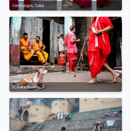
Cienfuegos, Cuba
Kolkata India