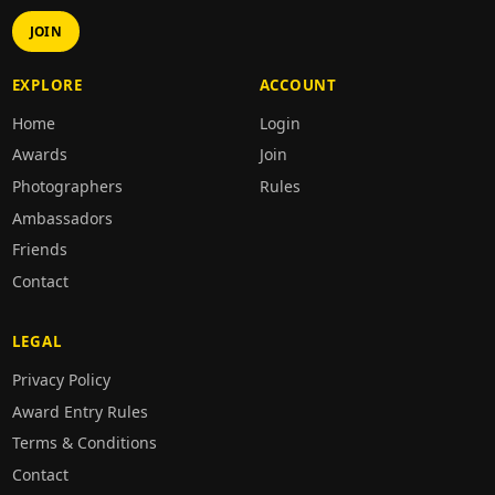
JOIN
EXPLORE
ACCOUNT
Home
Login
Awards
Join
Photographers
Rules
Ambassadors
Friends
Contact
LEGAL
Privacy Policy
Award Entry Rules
Terms & Conditions
Contact