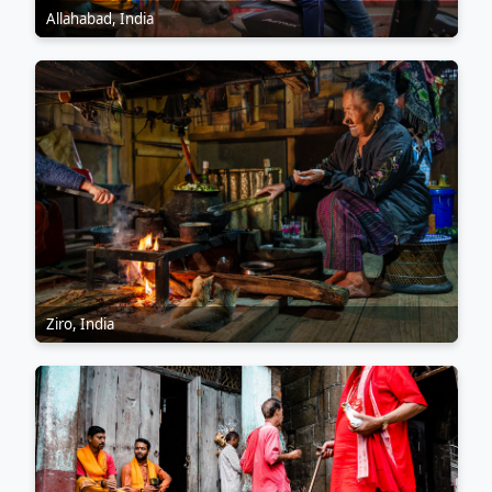
Allahabad, India
Ziro, India