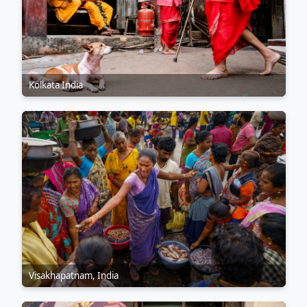
Kolkata India
Visakhapatnam, India