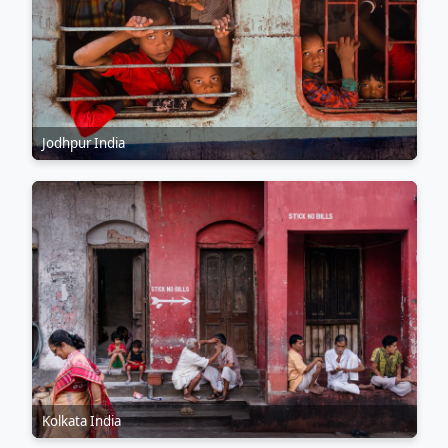
Jodhpur India
Kolkata India