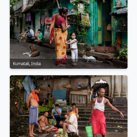
Kumatali, India