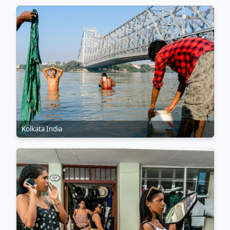
Kolkata India