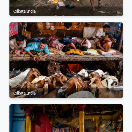
Kolkata India
Kolkata India