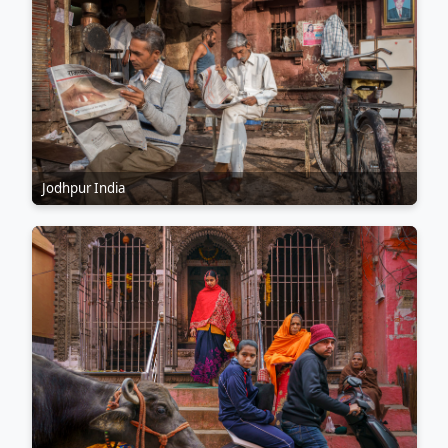
Jodhpur India