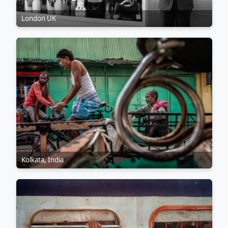
London UK
Kolkata, India