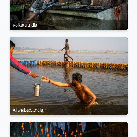
Kolkata India
Allahabad, India