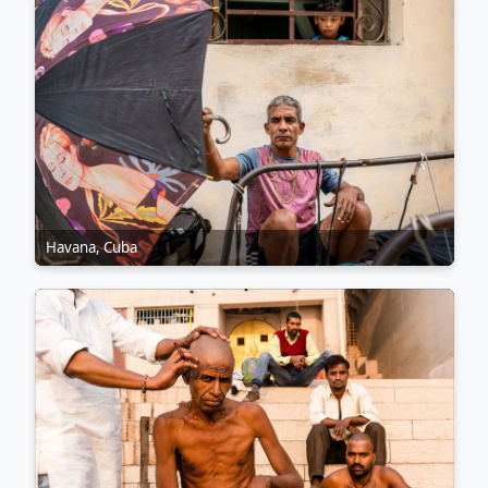
Havana, Cuba