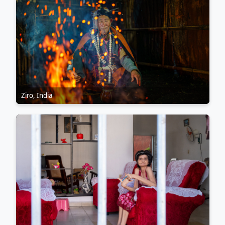
Ziro, India