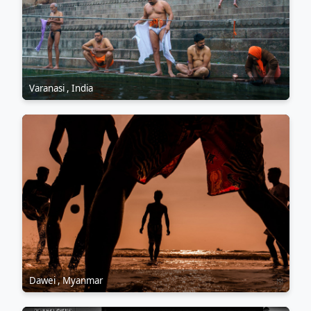
Varanasi , India
Dawei , Myanmar